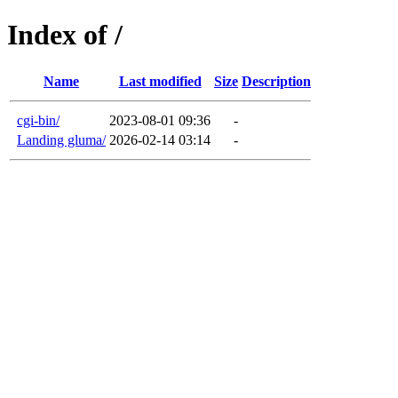
Index of /
Name
Last modified
Size
Description
cgi-bin/
2023-08-01 09:36
-
Landing gluma/
2026-02-14 03:14
-