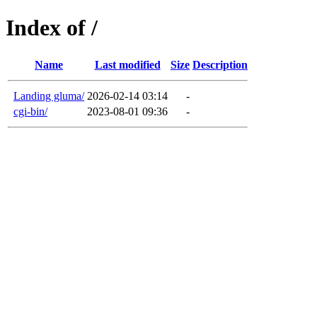
Index of /
Name
Last modified
Size
Description
Landing gluma/
2026-02-14 03:14
-
cgi-bin/
2023-08-01 09:36
-